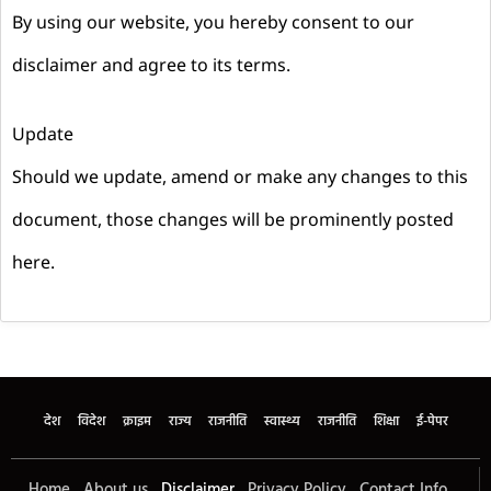
By using our website, you hereby consent to our
disclaimer and agree to its terms.
Update
Should we update, amend or make any changes to this
document, those changes will be prominently posted
here.
देश
विदेश
क्राइम
राज्य
राजनीति
स्वास्थ्य
राजनीति
शिक्षा
ई-पेपर
Home
About us
Disclaimer
Privacy Policy
Contact Info