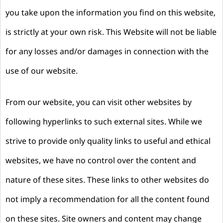
you take upon the information you find on this website,
is strictly at your own risk. This Website will not be liable
for any losses and/or damages in connection with the
use of our website.
From our website, you can visit other websites by
following hyperlinks to such external sites. While we
strive to provide only quality links to useful and ethical
websites, we have no control over the content and
nature of these sites. These links to other websites do
not imply a recommendation for all the content found
on these sites. Site owners and content may change