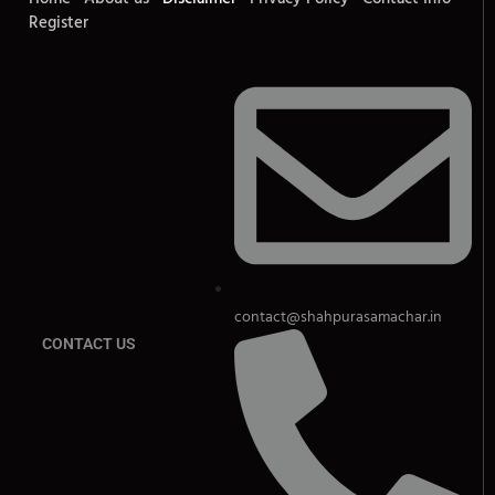
Register
contact@shahpurasamachar.in
CONTACT US