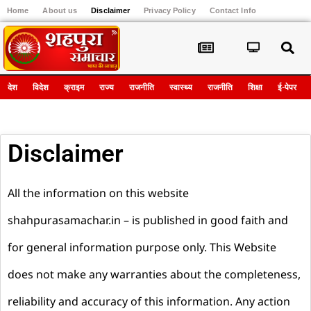
Home
About us
Disclaimer
Privacy Policy
Contact Info
Register
देश
विदेश
क्राइम
राज्य
राजनीति
स्वास्थ्य
राजनीति
शिक्षा
ई-पेपर
Disclaimer
All the information on this website
shahpurasamachar.in – is published in good faith and
for general information purpose only. This Website
does not make any warranties about the completeness,
reliability and accuracy of this information. Any action