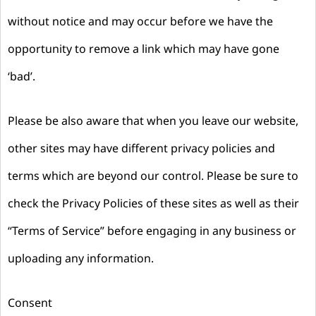
without notice and may occur before we have the
opportunity to remove a link which may have gone
‘bad’.
Please be also aware that when you leave our website,
other sites may have different privacy policies and
terms which are beyond our control. Please be sure to
check the Privacy Policies of these sites as well as their
“Terms of Service” before engaging in any business or
uploading any information.
Consent