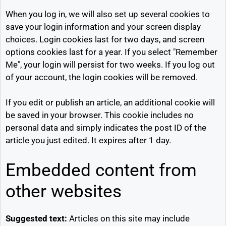
When you log in, we will also set up several cookies to
save your login information and your screen display
choices. Login cookies last for two days, and screen
options cookies last for a year. If you select "Remember
Me", your login will persist for two weeks. If you log out
of your account, the login cookies will be removed.
If you edit or publish an article, an additional cookie will
be saved in your browser. This cookie includes no
personal data and simply indicates the post ID of the
article you just edited. It expires after 1 day.
Embedded content from
other websites
Suggested text:
Articles on this site may include