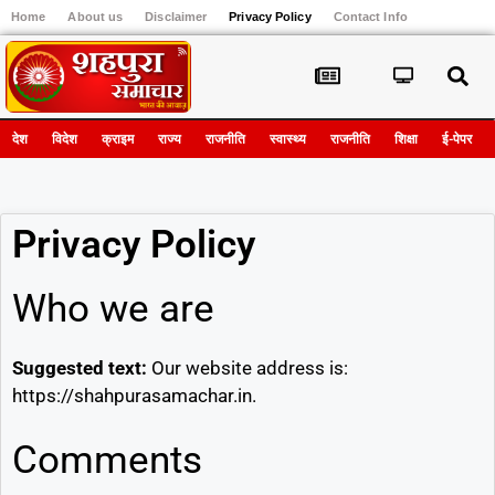
Home
About us
Disclaimer
Privacy Policy
Contact Info
Register
देश
विदेश
क्राइम
राज्य
राजनीति
स्वास्थ्य
राजनीति
शिक्षा
ई-पेपर
Privacy Policy
Who we are
Suggested text:
Our website address is:
https://shahpurasamachar.in.
Comments