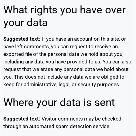
What rights you have over
your data
Suggested text:
If you have an account on this site, or
have left comments, you can request to receive an
exported file of the personal data we hold about you,
including any data you have provided to us. You can also
request that we erase any personal data we hold about
you. This does not include any data we are obliged to
keep for administrative, legal, or security purposes.
Where your data is sent
Suggested text:
Visitor comments may be checked
through an automated spam detection service.