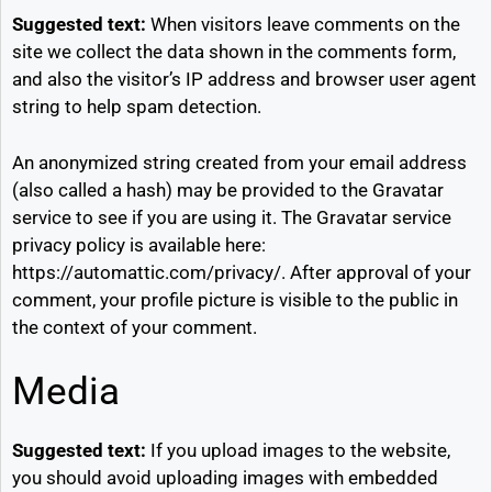
Suggested text:
When visitors leave comments on the
site we collect the data shown in the comments form,
and also the visitor’s IP address and browser user agent
string to help spam detection.
An anonymized string created from your email address
(also called a hash) may be provided to the Gravatar
service to see if you are using it. The Gravatar service
privacy policy is available here:
https://automattic.com/privacy/. After approval of your
comment, your profile picture is visible to the public in
the context of your comment.
Media
Suggested text:
If you upload images to the website,
you should avoid uploading images with embedded