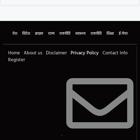
देश
विदेश
क्राइम
राज्य
राजनीति
स्वास्थ्य
राजनीति
शिक्षा
ई-पेपर
Home
About us
Disclaimer
Privacy Policy
Contact Info
Register