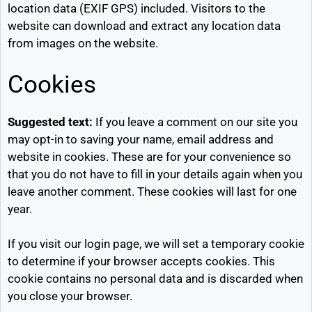
location data (EXIF GPS) included. Visitors to the
website can download and extract any location data
from images on the website.
Cookies
Suggested text:
If you leave a comment on our site you
may opt-in to saving your name, email address and
website in cookies. These are for your convenience so
that you do not have to fill in your details again when you
leave another comment. These cookies will last for one
year.
If you visit our login page, we will set a temporary cookie
to determine if your browser accepts cookies. This
cookie contains no personal data and is discarded when
you close your browser.