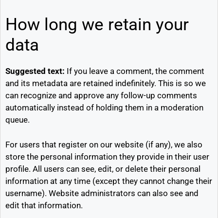
How long we retain your
data
Suggested text:
If you leave a comment, the comment
and its metadata are retained indefinitely. This is so we
can recognize and approve any follow-up comments
automatically instead of holding them in a moderation
queue.
For users that register on our website (if any), we also
store the personal information they provide in their user
profile. All users can see, edit, or delete their personal
information at any time (except they cannot change their
username). Website administrators can also see and
edit that information.