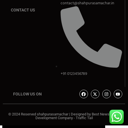
contact@shahpurasamachar.in
CONTACT US
+91 0123456789
FOLLOW US ON
© 2024 Reserved shahpurasamachar | Designed by
Best News Portal
Development Company
-
Traffic Tail