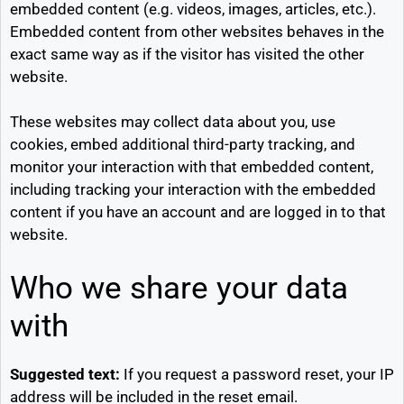
embedded content (e.g. videos, images, articles, etc.).
Embedded content from other websites behaves in the
exact same way as if the visitor has visited the other
website.
These websites may collect data about you, use
cookies, embed additional third-party tracking, and
monitor your interaction with that embedded content,
including tracking your interaction with the embedded
content if you have an account and are logged in to that
website.
Who we share your data
with
Suggested text:
If you request a password reset, your IP
address will be included in the reset email.