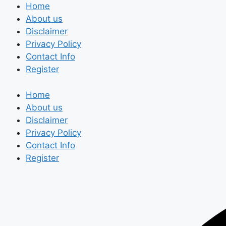
Skip
Home
to
About us
content
Disclaimer
Privacy Policy
Contact Info
Register
Home
About us
Disclaimer
Privacy Policy
Contact Info
Register