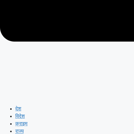
देश
विदेश
क्राइम
राज्य