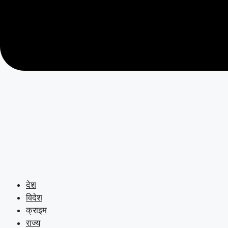
देश
विदेश
क्राइम
राज्य