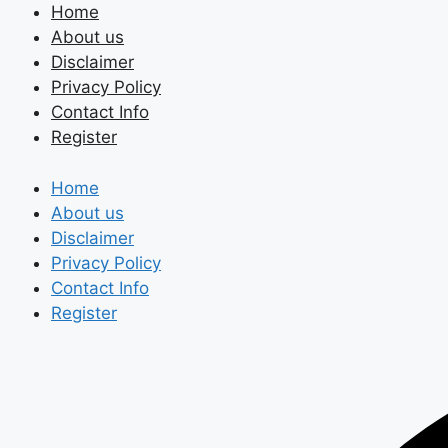
Skip
Home
to
About us
content
Disclaimer
Privacy Policy
Contact Info
Register
Home
About us
Disclaimer
Privacy Policy
Contact Info
Register