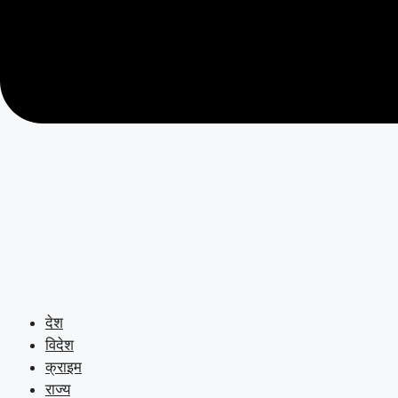
देश
विदेश
क्राइम
राज्य