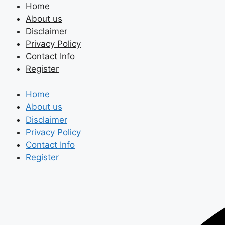
Skip
Home
to
About us
content
Disclaimer
Privacy Policy
Contact Info
Register
Home
About us
Disclaimer
Privacy Policy
Contact Info
Register